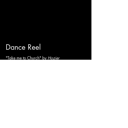
Dance Reel
"Take me to Church" by
Hozier
Commercial Demo
Wyoming Department of Health-