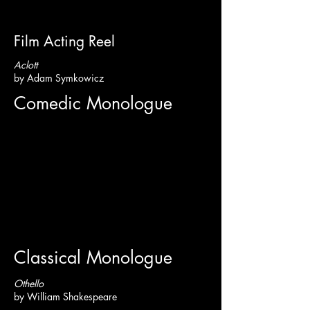
Film Acting Reel
Aclott
by Adam Symkowicz
Comedic Monologue
Classical Monologue
Othello
by William Shakespeare