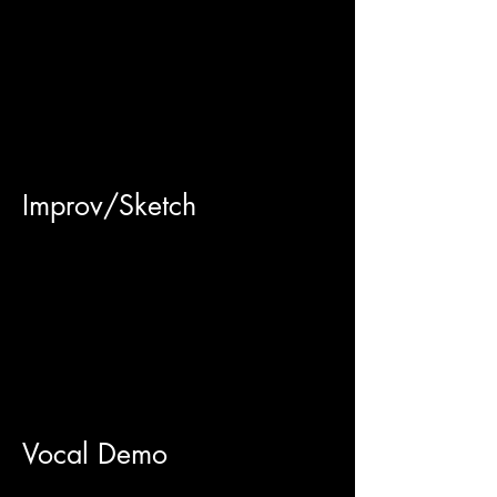
Improv/Sketch
Vocal Demo